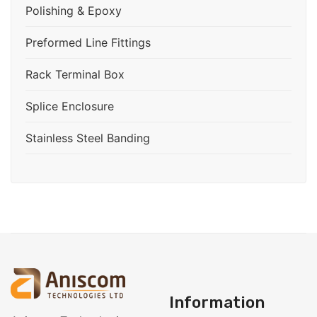
Polishing & Epoxy
Preformed Line Fittings
Rack Terminal Box
Splice Enclosure
Stainless Steel Banding
Information