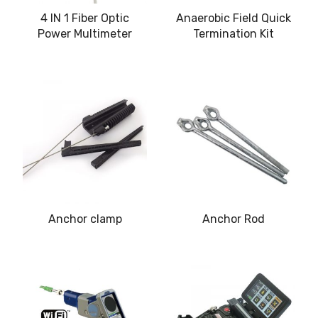
4 IN 1 Fiber Optic
Anaerobic Field Quick
Power Multimeter
Termination Kit
Anchor clamp
Anchor Rod