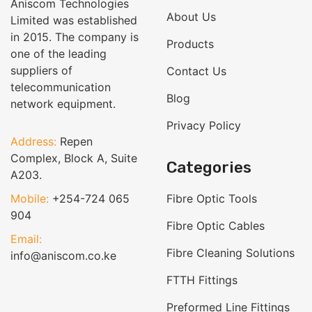
Aniscom Technologies
About Us
Limited was established
in 2015. The company is
Products
one of the leading
suppliers of
Contact Us
telecommunication
Blog
network equipment.
Privacy Policy
Address:
Repen
Complex, Block A, Suite
Categories
A203.
Mobile:
+254-724 065
Fibre Optic Tools
904
Fibre Optic Cables
Email:
Fibre Cleaning Solutions
info@aniscom.co.ke
FTTH Fittings
Preformed Line Fittings