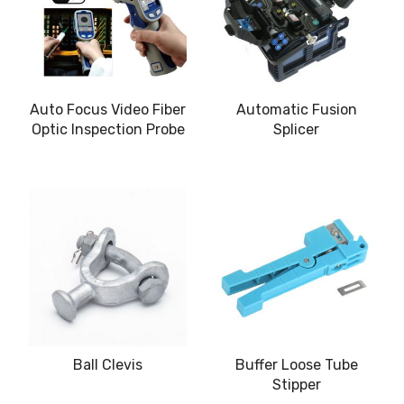
Auto Focus Video Fiber
Automatic Fusion
Optic Inspection Probe
Splicer
Ball Clevis
Buffer Loose Tube
Stipper