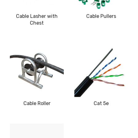
Cable Lasher with
Cable Pullers
Chest
Cable Roller
Cat 5e