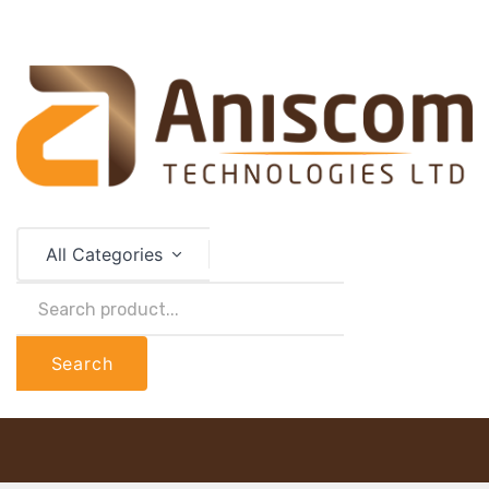
All Categories
Search