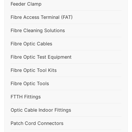
Feeder Clamp
Fibre Access Terminal (FAT)
Fibre Cleaning Solutions
Fibre Optic Cables
Fibre Optic Test Equipment
Fibre Optic Tool Kits
Fibre Optic Tools
FTTH Fittings
Optic Cable Indoor Fittings
Patch Cord Connectors