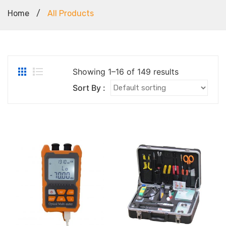
Home
/
All Products
Showing 1–16 of 149 results
Sort By :