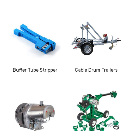
Buffer Tube Stripper
Cable Drum Trailers