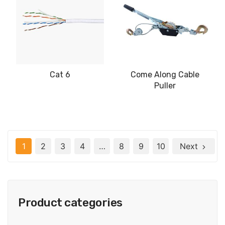
Cat 6
Come Along Cable
Puller
1
2
3
4
…
8
9
10
Next
Product categories