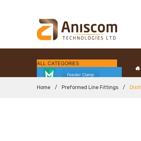
ALL CATEGORIES
Feeder Clamp
Home
/
Preformed Line Fittings
/
Dist
Fibre Access Terminal (FAT)
Fibre Cleaning Solutions
Fibre Optic Cables
Fibre Optic Test Equipment