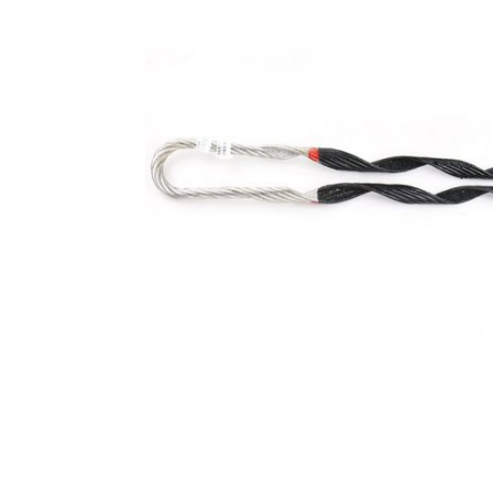
Fibre Optic Tool Kits
Fibre Optic Tools
FTTH Fittings
Optic Cable Indoor Fittings
Patch Cord Connectors
Polishing & Epoxy
Preformed Line Fittings
Rack Terminal Box
Splice Enclosure
Stainless Steel Banding