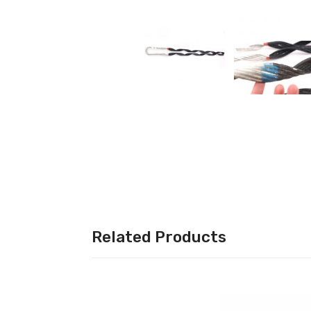
More Categories
Less
Categories
Related Products