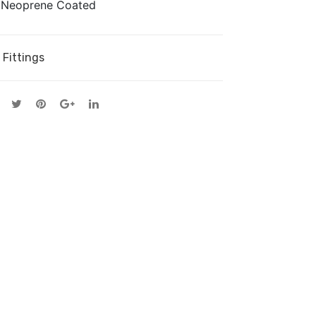
d Neoprene Coated
on
Cor
Gri
d
p
 Fittings
Dea
d-
end