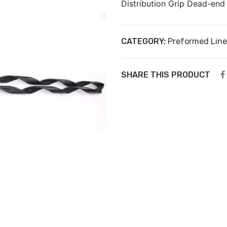
Distribution Grip Dead-en
CATEGORY:
Preformed Line
SHARE THIS PRODUCT