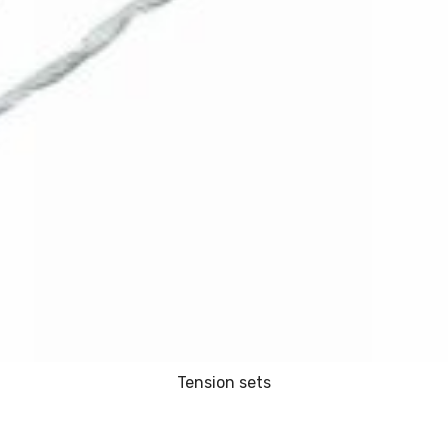
Tension sets