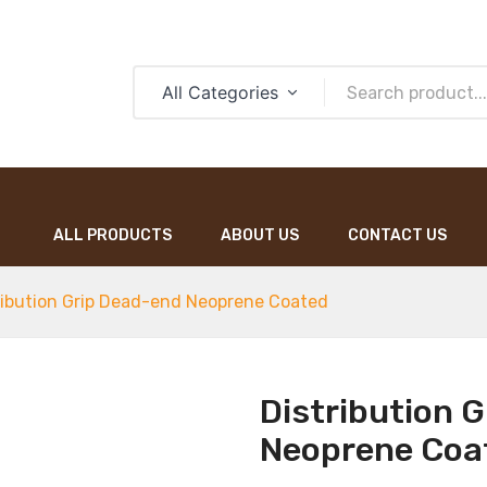
All Categories
ALL PRODUCTS
ABOUT US
CONTACT US
ALL PRODUCTS
ABOUT US
CONTACT US
ribution Grip Dead-end Neoprene Coated
Distribution 
Neoprene Coa