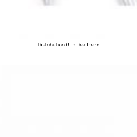
Distribution Grip Dead-end