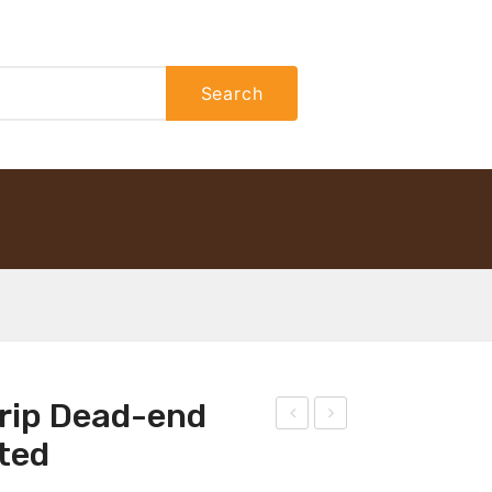
Search
Grip Dead-end
istri
atc
ted
buti
h