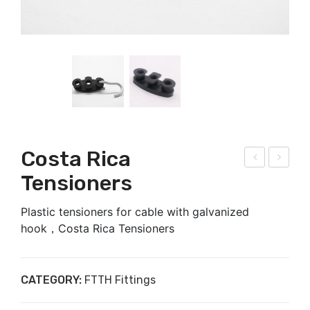
Costa Rica
niv
typ
Tensioners
ers
e
Plastic tensioners for cable with galvanized
al
anc
hook，Costa Rica Tensioners
pol
hor
e
cla
bra
mp
CATEGORY:
FTTH Fittings
cke