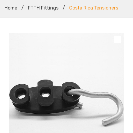
Home
/
FTTH Fittings
/
Costa Rica Tensioners