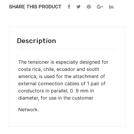
t
SHARE THIS PRODUCT
Description
The tensioner is especially designed for
costa rica, chile, ecuador and south
america; is used for the attachment of
external connection cables of 1 pair of
conductors in parallel, 0. 9 mm in
diameter, for use in the customer
Network.