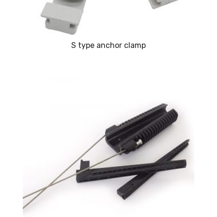
S type anchor clamp