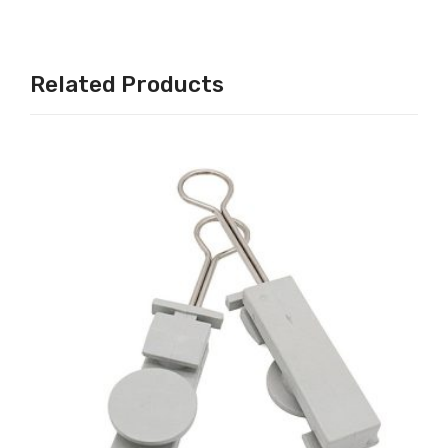
Related Products