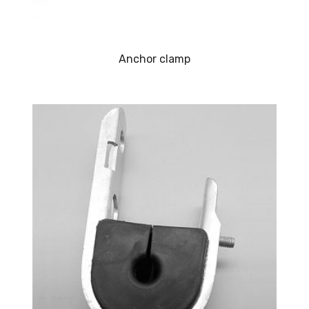
Anchor clamp