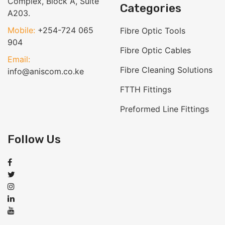
Complex, Block A, Suite
Categories
A203.
Mobile:
+254-724 065
Fibre Optic Tools
904
Fibre Optic Cables
Email:
Fibre Cleaning Solutions
info@aniscom.co.ke
FTTH Fittings
Preformed Line Fittings
Follow Us