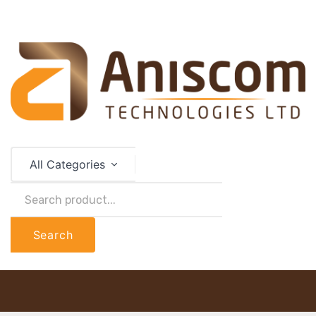
All Categories
Search