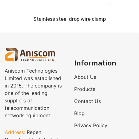
Stainless steel drop wire clamp
Information
Aniscom Technologies
About Us
Limited was established
in 2015. The company is
Products
one of the leading
suppliers of
Contact Us
telecommunication
Blog
network equipment.
Privacy Policy
Address:
Repen