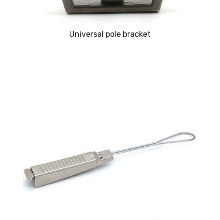
Universal pole bracket