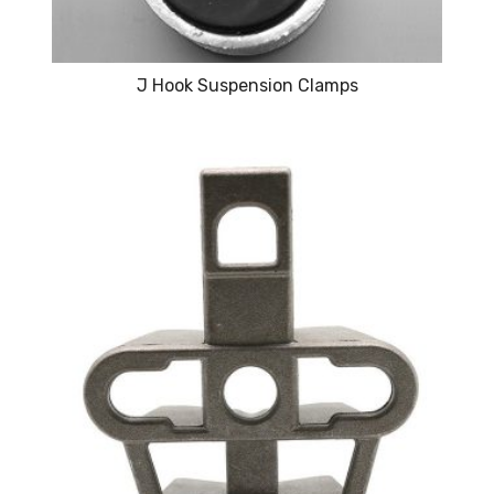
J Hook Suspension Clamps