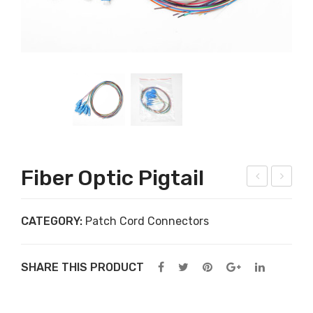
Fiber Optic Pigtail
iber
ptic
Opt
al
CATEGORY:
Patch Cord Connectors
ic
fibe
Pat
r
SHARE THIS PRODUCT
ch
jum
Cor
per
d