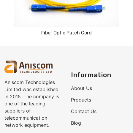
Fiber Optic Patch Cord
Information
Aniscom Technologies
About Us
Limited was established
in 2015. The company is
Products
one of the leading
suppliers of
Contact Us
telecommunication
Blog
network equipment.