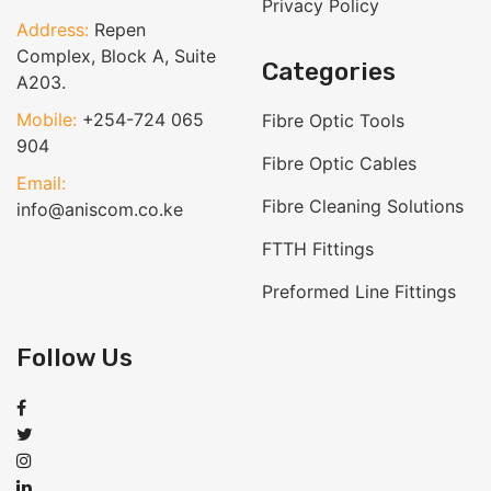
Privacy Policy
Address:
Repen
Complex, Block A, Suite
Categories
A203.
Mobile:
+254-724 065
Fibre Optic Tools
904
Fibre Optic Cables
Email:
Fibre Cleaning Solutions
info@aniscom.co.ke
FTTH Fittings
Preformed Line Fittings
Follow Us