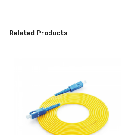
Related Products