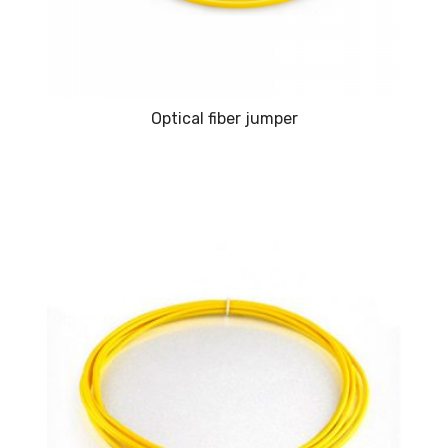
Optical fiber jumper