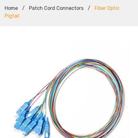
Home
/
Patch Cord Connectors
/
Fiber Optic
Pigtail