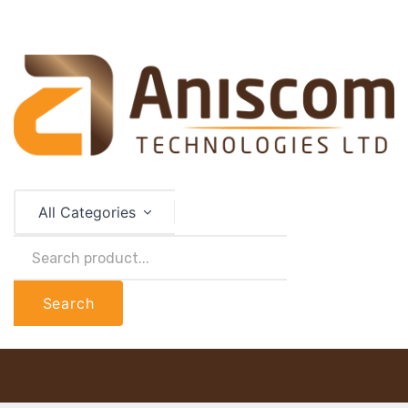
All Categories
Search